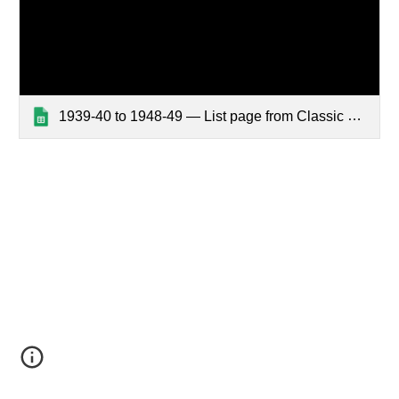
1939-40 to 1948-49 — List page from Classic Sites