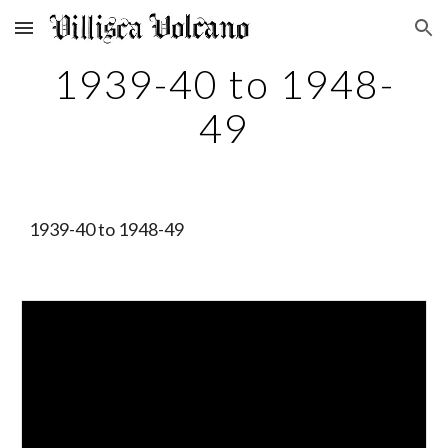
Skip to main content
Skip to navigation
1939-40 to 1948-
49
1939-40 to 1948-49