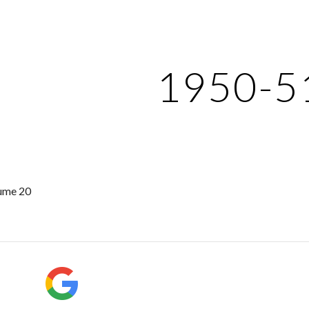
ip to main content
Skip to navigat
1950-5
ume 20