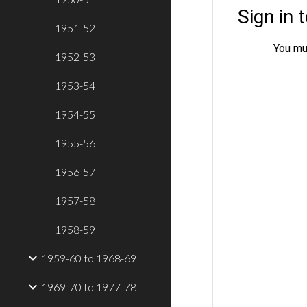
1951-52
1952-53
1953-54
1954-55
1955-56
1956-57
1957-58
1958-59
1959-60 to 1968-69
1969-70 to 1977-78