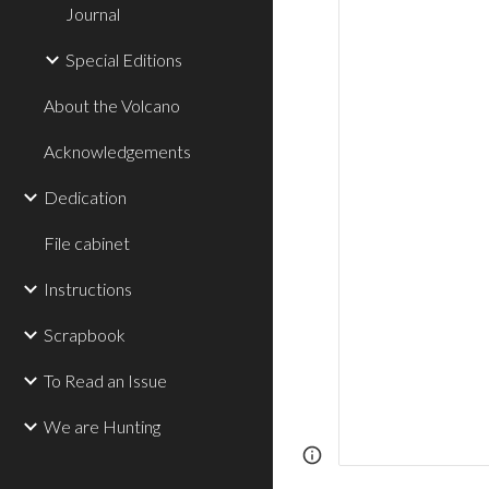
Journal
Special Editions
About the Volcano
Acknowledgements
Dedication
File cabinet
Instructions
Scrapbook
To Read an Issue
We are Hunting
Page
Report abus
updated