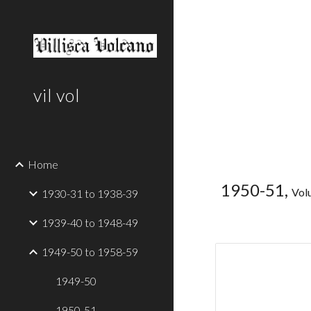
Sk
vil vol
Home
1950-51,
Vol
1930-31 to 1938-39
1939-40 to 1948-49
1949-50 to 1958-59
1949-50
1950-51