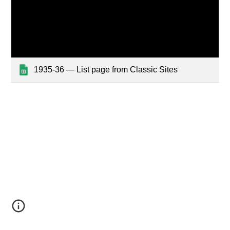
1935-36 — List page from Classic Sites