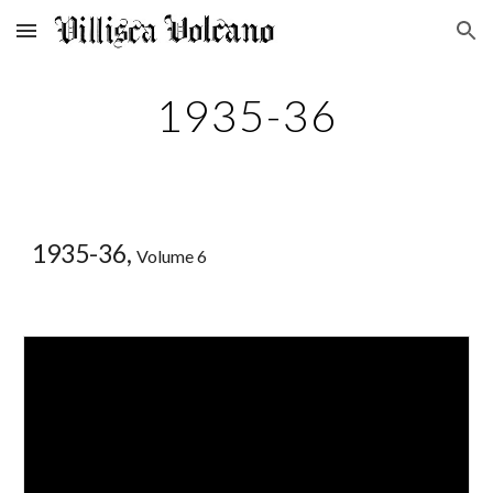
Skip to main content
Skip to navigation
1935-36
1935-36,
Volume 6