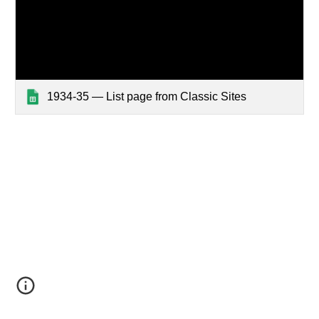
1934-35 — List page from Classic Sites