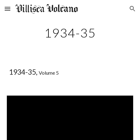
Skip to main content
Skip to navigation
1934-35
1934-35,
Volume 5