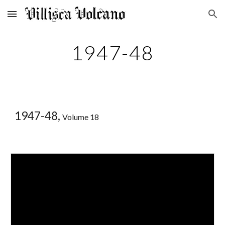
Skip to main content
Skip to navigation
1947-48
1947-48,
Volume 18