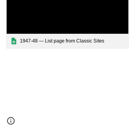
1947-48 — List page from Classic Sites