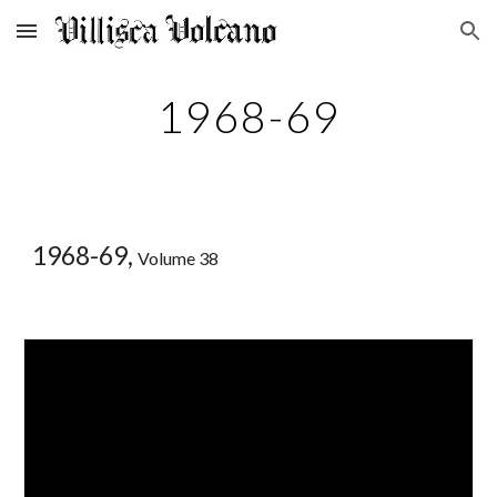
Skip to main content
Skip to navigation
1968-69
1968-69,
Volume 38