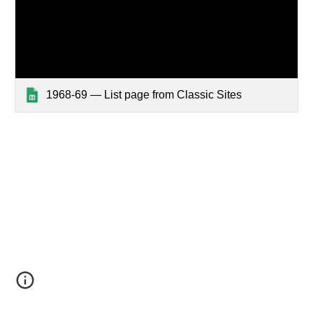
1968-69 — List page from Classic Sites