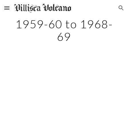
Skip to main content
Skip to navigation
1959-60 to 1968-
69