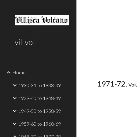
Sk
vil vol
Home
1971-72,
Vol
1930-31 to 1938-39
1939-40 to 1948-49
1949-50 to 1958-59
1959-60 to 1968-69
1969-70 to 1977-78