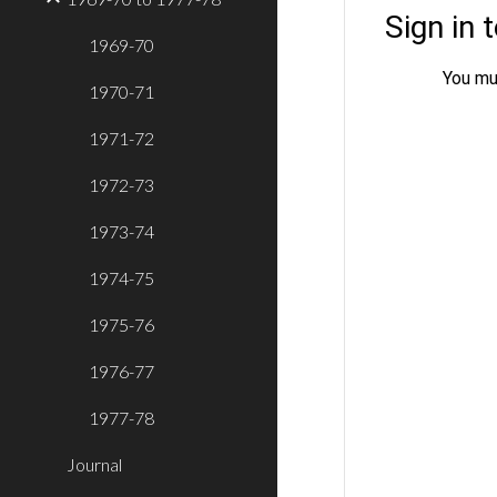
1969-70
1970-71
1971-72
1972-73
1973-74
1974-75
1975-76
1976-77
1977-78
Journal