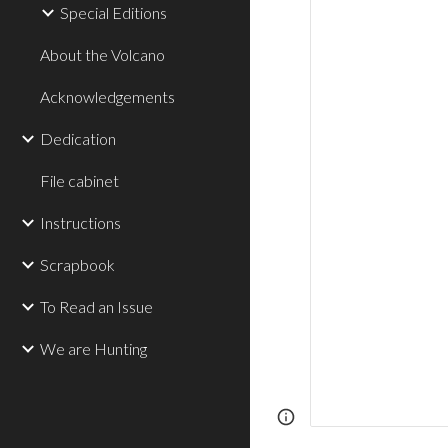
Special Editions
About the Volcano
Acknowledgements
Dedication
File cabinet
Instructions
Scrapbook
To Read an Issue
We are Hunting
Page
Report abus
updated