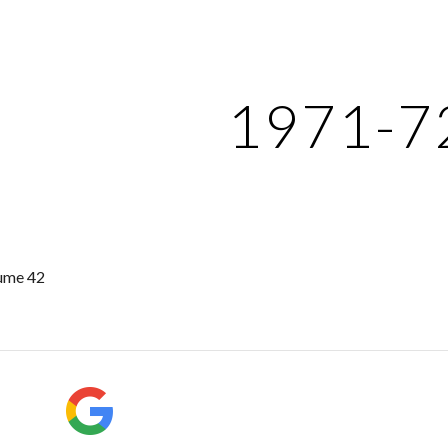
ip to main content
Skip to navigat
1971-7
ume 42