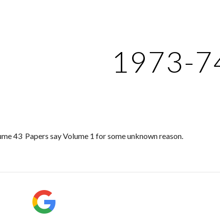
ip to main content
Skip to navigat
1973-7
ume 43 Papers say Volume 1 for some unknown reason.