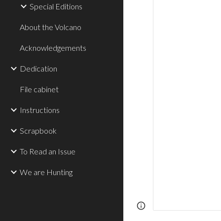
Special Editions
About the Volcano
Acknowledgements
Dedication
File cabinet
Instructions
Scrapbook
To Read an Issue
We are Hunting
Page
Report abus
updated