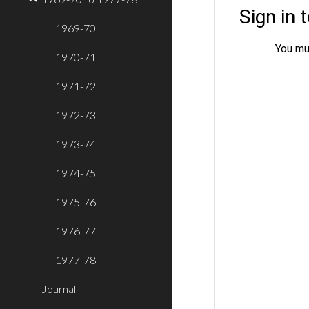
1969-70
1970-71
1971-72
1972-73
1973-74
1974-75
1975-76
1976-77
1977-78
Journal