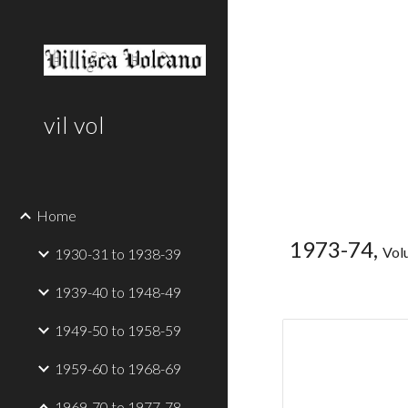
Sk
vil vol
Home
1973-74,
Vol
1930-31 to 1938-39
1939-40 to 1948-49
1949-50 to 1958-59
1959-60 to 1968-69
1969-70 to 1977-78