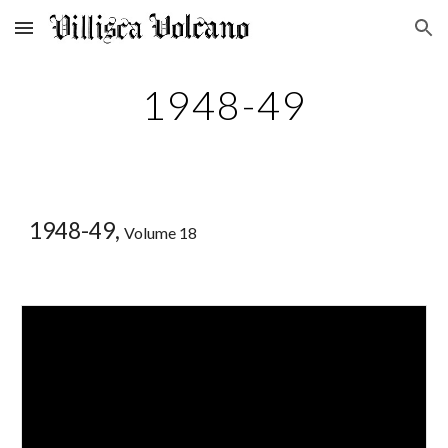
Skip to main content
Skip to navigation
1948-49
1948-49,
Volume 18