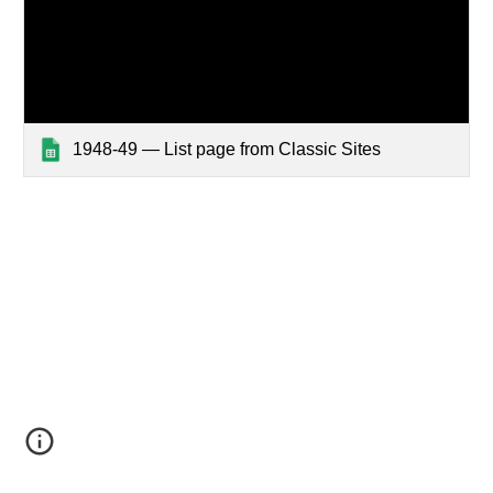
1948-49 — List page from Classic Sites