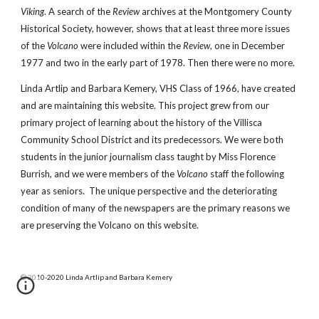
Viking
. A search of the
Review
archives at the Montgomery County
Historical Society, however, shows that at least three more issues
of the
Volcano
were included within the
Review
, one in December
1977 and two in the early part of 1978. Then there were no more.
Linda Artlip and Barbara Kemery, VHS Class of 1966, have created
and are maintaining this website. This project grew from our
primary project of learning about the history of the Villisca
Community School District and its predecessors. We were both
students in the junior journalism class taught by Miss Florence
Burrish, and we were members of the
Volcano
staff the following
year as seniors. The unique perspective and the deteriorating
condition of many of the newspapers are the primary reasons we
are preserving the Volcano on this website.
© 2010-2020 Linda Artlip and Barbara Kemery