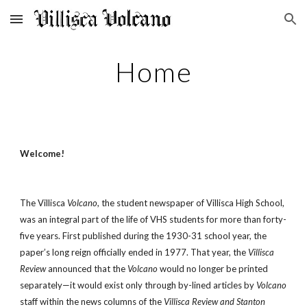
Skip to main content
Skip to navigation
Home
Welcome!
The Villisca
Volcano
, the student newspaper of Villisca High School,
was an integral part of the life of VHS students for more than forty-
five years. First published during the 1930-31 school year, the
paper’s long reign officially ended in 1977. That year, the
Villisca
Review
announced that the
Volcano
would no longer be printed
separately—it would exist only through by-lined articles by
Volcano
staff within the news columns of the
Villisca Review and Stanton